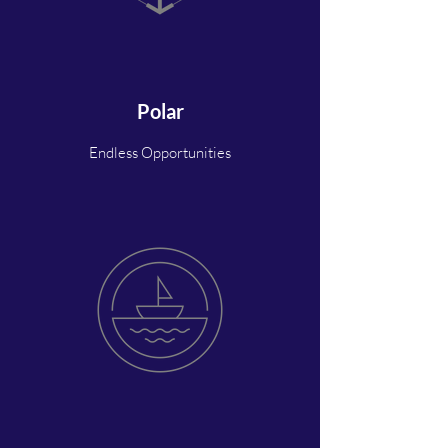
Polar
Endless Opportunities