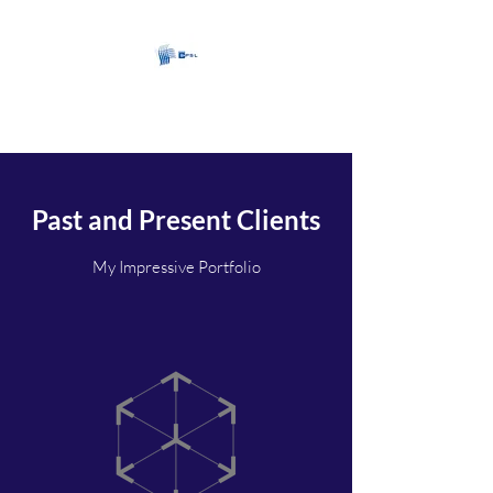
CartersPSL Limited
Past and Present Clients
My Impressive Portfolio