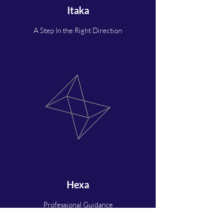
Itaka
A Step In the Right Direction
Hexa
Professional Guidance