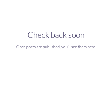
Check back soon
Once posts are published, you’ll see them here.