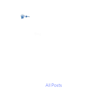
CartersPSL Limited
Home
Blog
About
All Posts